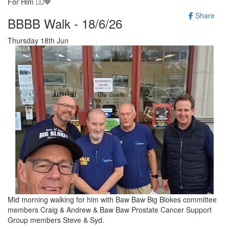
For Him 🚶‍♂️💙
Share
BBBB Walk - 18/6/26
Thursday 18th Jun
Mid morning walking for him with Baw Baw Big Blokes committee
members Craig & Andrew & Baw Baw Prostate Cancer Support
Group members Steve & Syd.