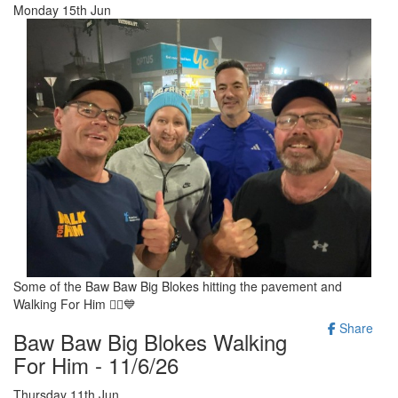
Monday 15th Jun
Some of the Baw Baw Big Blokes hitting the pavement and
Walking For Him 🚶‍♂️💙
Share
Baw Baw Big Blokes Walking
For Him - 11/6/26
Thursday 11th Jun