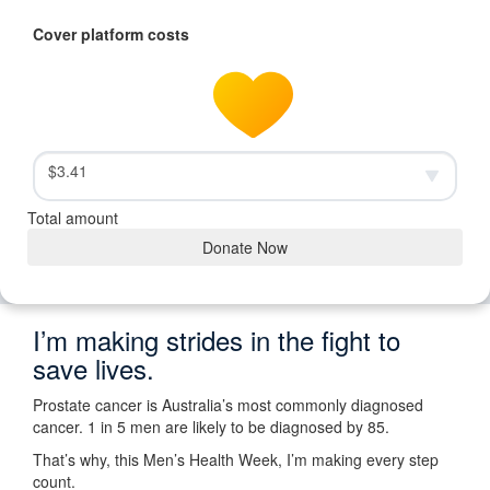
Cover platform costs
$3.41
Total amount
Donate Now
I’m making strides in the fight to
save lives.
Prostate cancer is Australia’s most commonly diagnosed
cancer. 1 in 5 men are likely to be diagnosed by 85.
That’s why, this Men’s Health Week, I’m making every step
count.