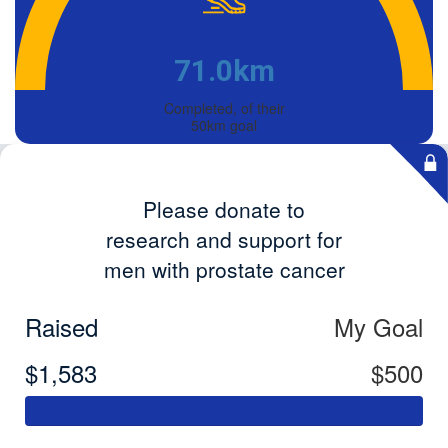
71.0km
Completed, of their
50km goal
Please donate to
research and support for
men with prostate cancer
Raised
My Goal
$1,583
$500