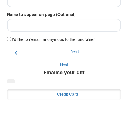
Name to appear on page (Optional)
I'd like to remain anonymous to the fundraiser
Next
chevron_left
Next
Finalise your gift
Credit Card