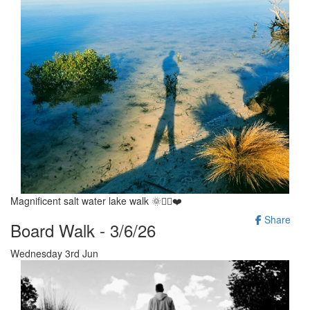
Magnificent salt water lake walk 🌞🚶‍♂️❤️
Share
Board Walk - 3/6/26
Wednesday 3rd Jun