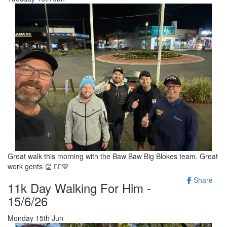
Great walk this morning with the Baw Baw Big Blokes team. Great
work gents 👏 🚶‍♂️💙
Share
11k Day Walking For Him -
15/6/26
Monday 15th Jun