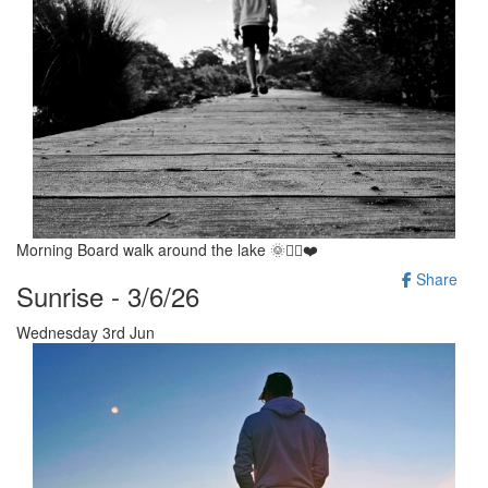
Morning Board walk around the lake 🌞🚶‍♂️❤️
Share
Sunrise - 3/6/26
Wednesday 3rd Jun