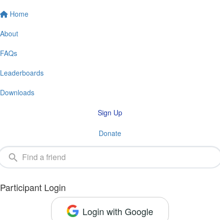
Home
About
FAQs
Leaderboards
Downloads
Sign Up
Donate
Participant Login
Login with Google