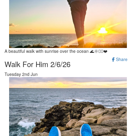
A beautiful walk with sunrise over the ocean 🌊🌞🚶‍♂️❤️
Share
Walk For Him 2/6/26
Tuesday 2nd Jun