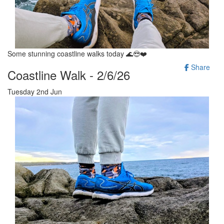
Some stunning coastline walks today 🌊😎❤️
Share
Coastline Walk - 2/6/26
Tuesday 2nd Jun