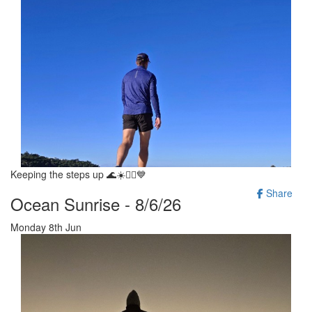
Keeping the steps up 🌊☀️🚶‍♂️💙
Share
Ocean Sunrise - 8/6/26
Monday 8th Jun