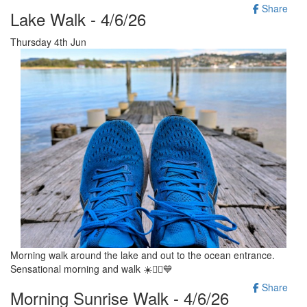
Share
Lake Walk - 4/6/26
Thursday 4th Jun
Morning walk around the lake and out to the ocean entrance.
Sensational morning and walk ☀️🚶‍♂️💙
Share
Morning Sunrise Walk - 4/6/26