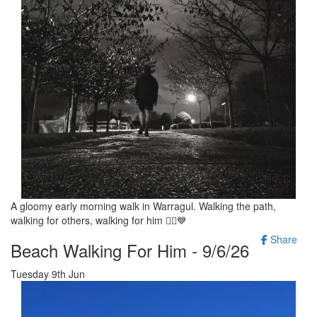
A gloomy early morning walk in Warragul. Walking the path,
walking for others, walking for him 🚶‍♂️💙
Share
Beach Walking For Him - 9/6/26
Tuesday 9th Jun