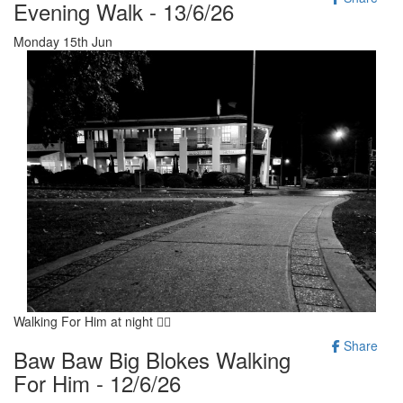
Evening Walk - 13/6/26
Monday 15th Jun
Walking For Him at night 🚶‍♂️
Share
Baw Baw Big Blokes Walking
For Him - 12/6/26