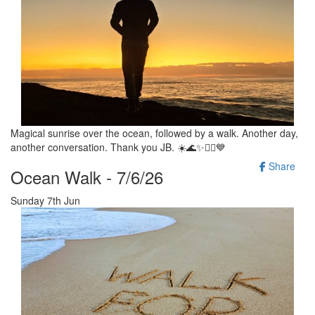
Magical sunrise over the ocean, followed by a walk. Another day,
another conversation. Thank you JB. ☀️🌊✨️🚶‍♂️💙
Share
Ocean Walk - 7/6/26
Sunday 7th Jun