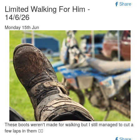
Share
Limited Walking For Him -
14/6/26
Monday 15th Jun
These boots weren't made for walking but I still managed to cut a
few laps in them 🚶‍♂️
Share