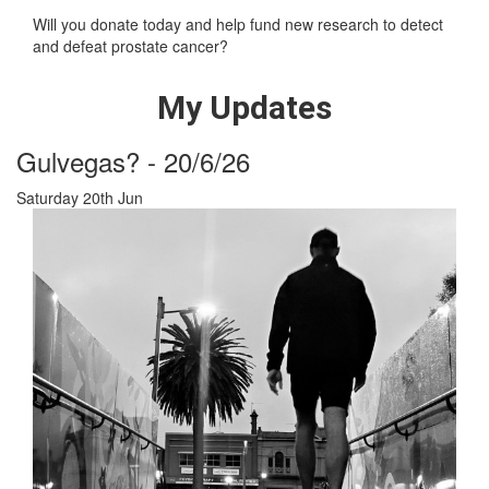
Will you donate today and help fund new research to detect
and defeat prostate cancer?
My Updates
Gulvegas? - 20/6/26
Saturday 20th Jun