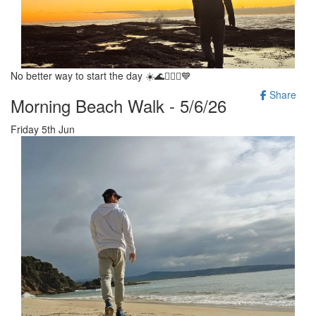
No better way to start the day ☀️🌊🚶‍♂️✨️💙
Share
Morning Beach Walk - 5/6/26
Friday 5th Jun