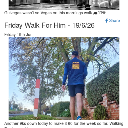
Gulvegas wasn't so Vegas on this mornings walk 🌧🚶‍♂️💙
Share
Friday Walk For Him - 19/6/26
Friday 19th Jun
Another 9ks down today to make it 60 for the week so far. Walking