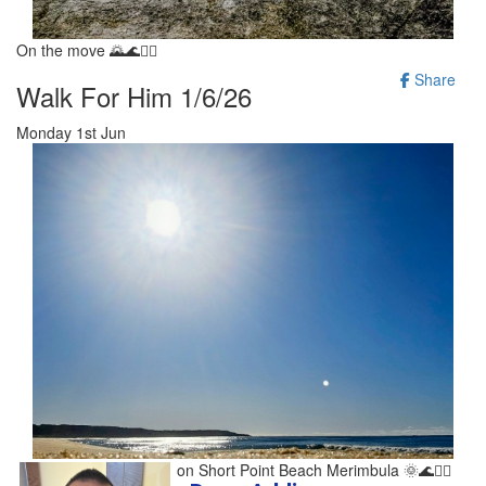
On the move 🌄🌊🚶‍♂️
Share
Walk For Him 1/6/26
Monday 1st Jun
Stunning morning walk on Short Point Beach Merimbula 🌞🌊🚶‍♂️