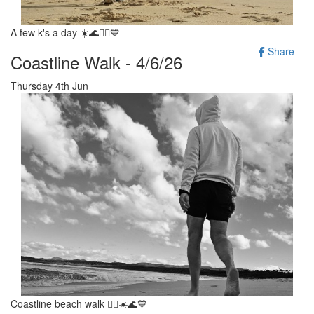
A few k's a day ☀️🌊🚶‍♂️💙
Share
Coastline Walk - 4/6/26
Thursday 4th Jun
Coastline beach walk 🚶‍♂️☀️🌊💙