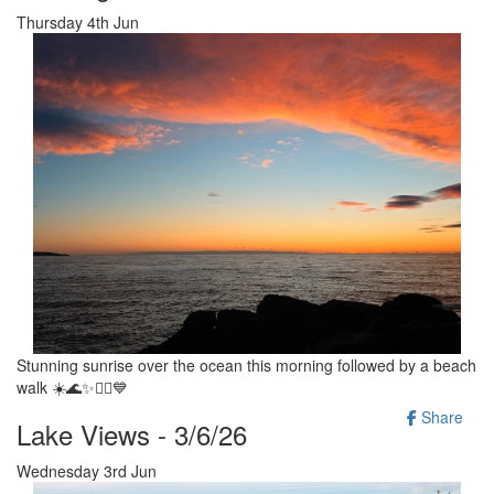
Thursday 4th Jun
Stunning sunrise over the ocean this morning followed by a beach
walk ☀️🌊✨️🚶‍♂️💙
Share
Lake Views - 3/6/26
Wednesday 3rd Jun