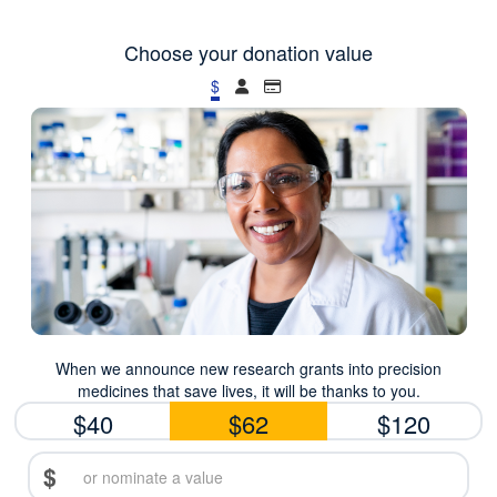
Choose your donation value
$
When we announce new research grants into precision
medicines that save lives, it will be thanks to you.
$40
$62
$120
$