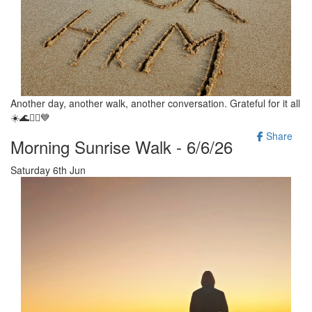
Another day, another walk, another conversation. Grateful for it all
☀️🌊🚶‍♂️💙
Share
Morning Sunrise Walk - 6/6/26
Saturday 6th Jun