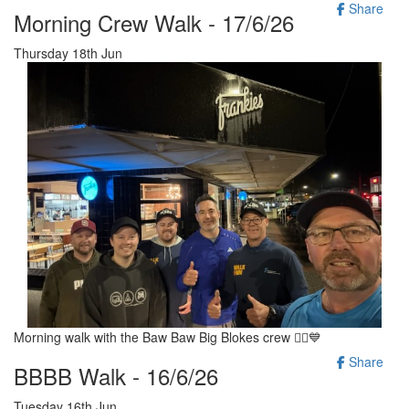
Share
Morning Crew Walk - 17/6/26
Thursday 18th Jun
Morning walk with the Baw Baw Big Blokes crew 🚶‍♂️💙
Share
BBBB Walk - 16/6/26
Tuesday 16th Jun