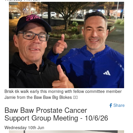
Brisk 6k walk early this morning with fellow committee member
Jamie from the Baw Baw Big Blokes 🚶‍♂️
Share
Baw Baw Prostate Cancer
Support Group Meeting - 10/6/26
Wednesday 10th Jun