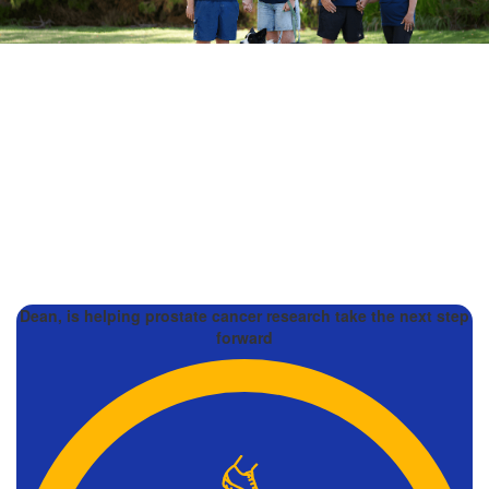
Dean, is helping prostate cancer research take the next step
forward