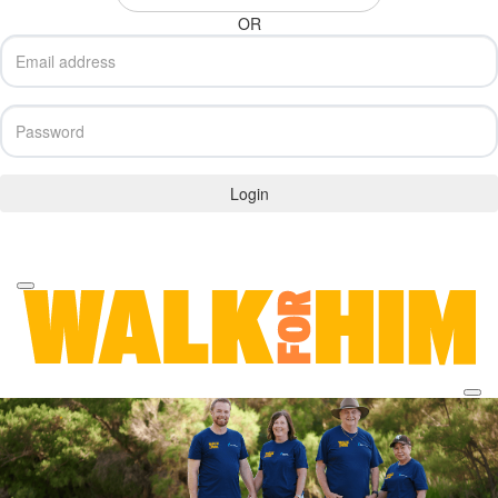
OR
Login
Forgotten your password?