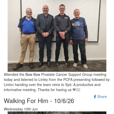
Attended the Baw Baw Prostate Cancer Support Group meeting
today and listened to Linley from the PCFA presenting followed by
Linton handing over the team reins to Syd. A productive and
informative meeting. Thanks for having us 💙🚶‍♂️
Share
Walking For Him - 10/6/26
Wednesday 10th Jun