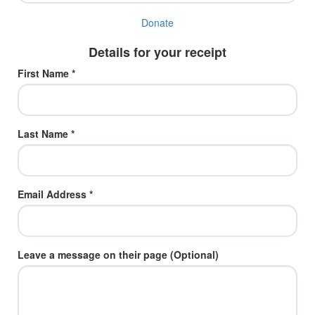
Donate
Details for your receipt
First Name *
Last Name *
Email Address *
Leave a message on their page (Optional)