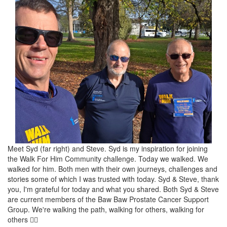
Meet Syd (far right) and Steve. Syd is my inspiration for joining
the Walk For Him Community challenge. Today we walked. We
walked for him. Both men with their own journeys, challenges and
stories some of which I was trusted with today. Syd & Steve, thank
you, I'm grateful for today and what you shared. Both Syd & Steve
are current members of the Baw Baw Prostate Cancer Support
Group. We're walking the path, walking for others, walking for
others 🚶‍♂️