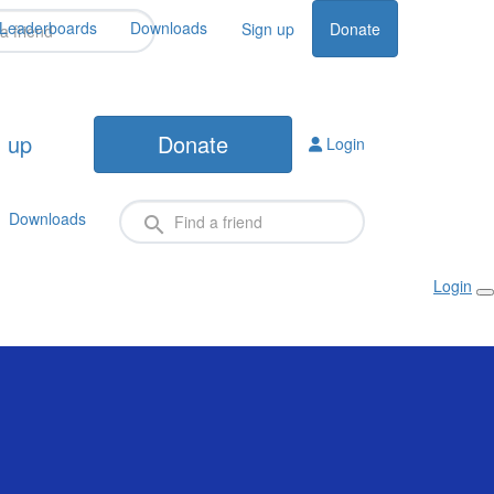
Leaderboards
Downloads
Sign up
Donate
 up
Donate
Login
Downloads
Login