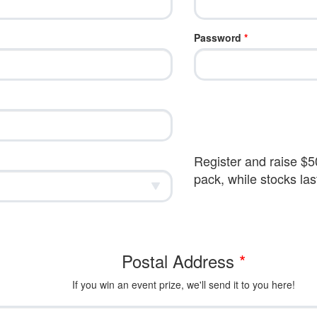
Password
*
Register and raise $50
pack, while stocks las
Postal Address
*
If you win an event prize, we'll send it to you here!