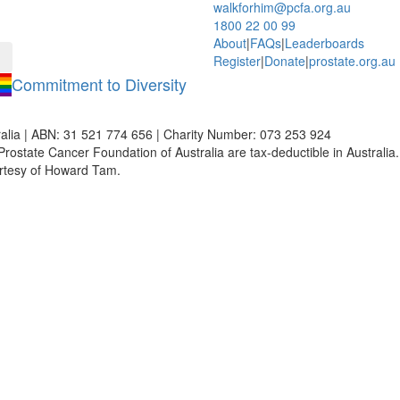
walkforhim@pcfa.org.au
1800 22 00 99
About
|
FAQs
|
Leaderboards
Register
|
Donate
|
prostate.org.au
Commitment to Diversity
alia | ABN: 31 521 774 656 | Charity Number: 073 253 924
Prostate Cancer Foundation of Australia are tax-deductible in Australia. 
rtesy of Howard Tam.