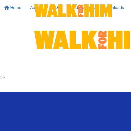
Home
About
FAQs
Leaderboards
Downloads