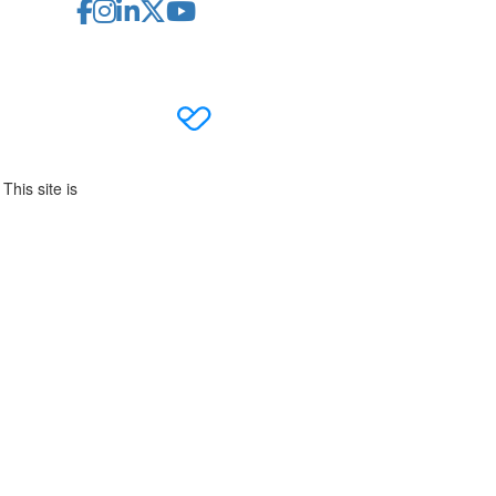
This site is