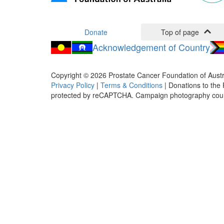
Donate
Top of page
Acknowledgement of Country
Copyright ©
2026
Prostate Cancer Foundation of Austr
Privacy Policy
|
Terms & Conditions
| Donations to the 
protected by reCAPTCHA. Campaign photography cou