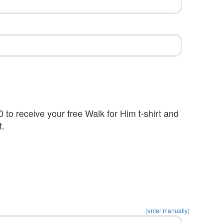
 to receive your free Walk for Him t-shirt and
t.
(enter manually)