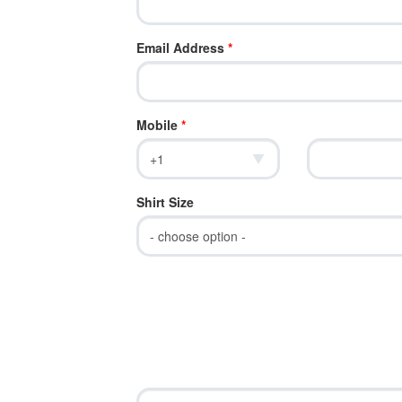
Email Address
*
Mobile
*
Shirt Size