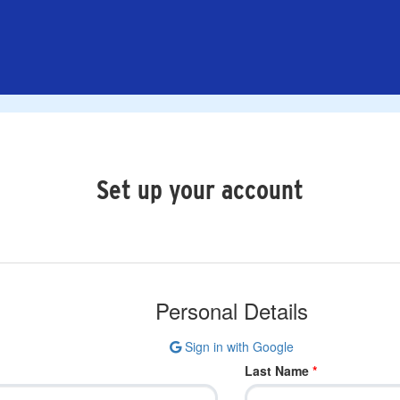
Set up your account
Personal Details
Sign in with Google
Last Name
*