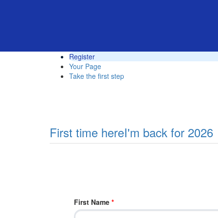
Register
Your Page
Take the first step
First time here
I'm back for 2026
First Name
*