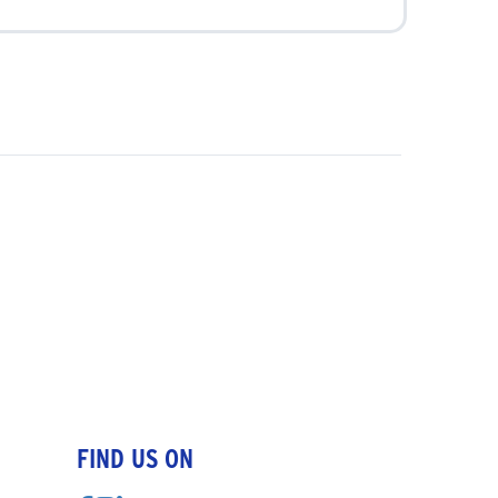
FIND US ON