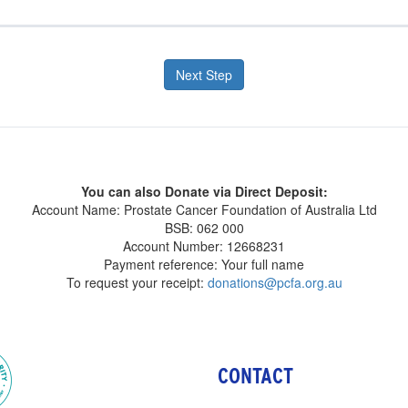
Next Step
You can also Donate via Direct Deposit:
Account Name: Prostate Cancer Foundation of Australia Ltd
BSB: 062 000
Account Number: 12668231
Payment reference: Your full name
To request your receipt:
donations@pcfa.org.au
CONTACT