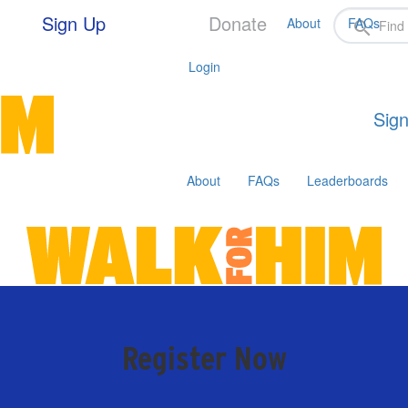
Sign Up
Donate
About
FAQs
Login
Sign
About
FAQs
Leaderboards
Register Now