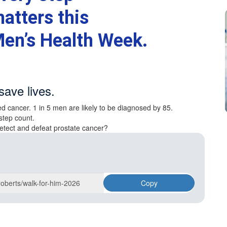
atters this
en’s Health Week.
save lives.
d cancer. 1 in 5 men are likely to be diagnosed by 85.
step count.
etect and defeat prostate cancer?
Copy