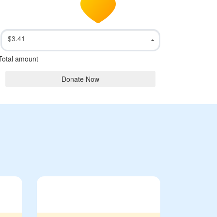
$3.41
Total amount
Donate Now