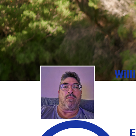
Will
E