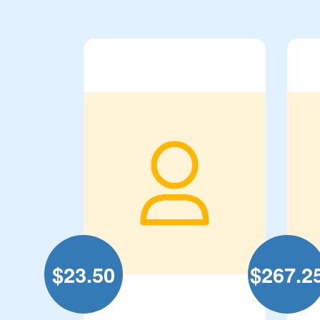
$
23.50
$
267.2