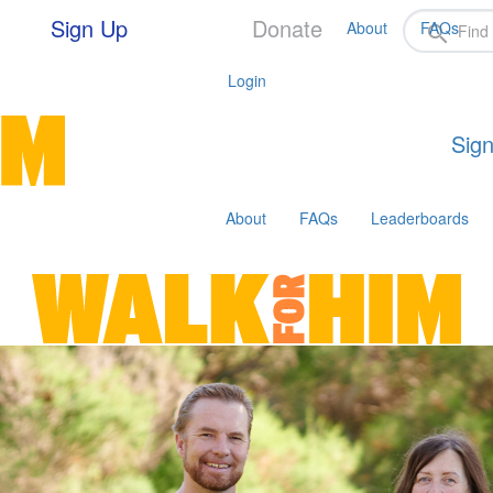
Sign Up
Donate
About
FAQs
Login
Sign
About
FAQs
Leaderboards