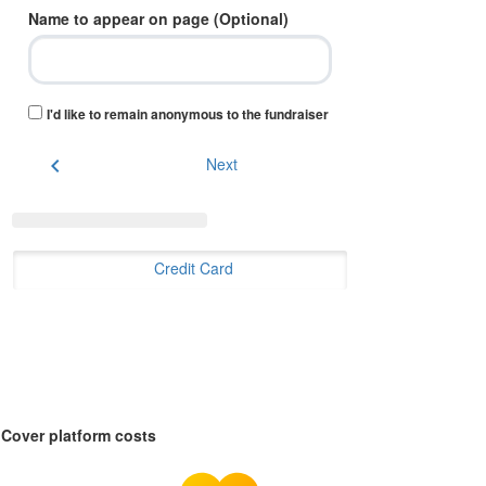
Name to appear on page (Optional)
I'd like to remain anonymous to the fundraiser
chevron_left
Next
Credit Card
Cover platform costs