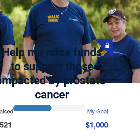
Help me raise funds
to support those
impacted by prostate
cancer
aised
My Goal
521
$1,000