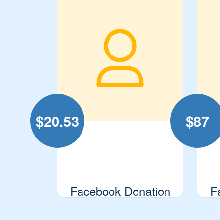
$
20.53
$
87
Facebook Donation
F