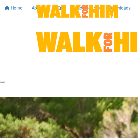
Home
About
FAQs
Leaderboards
Downloads