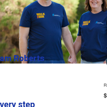
iam Roberts
R
$
very step