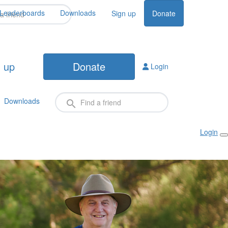
Leaderboards
Downloads
Sign up
Donate
 up
Donate
Login
Downloads
Login