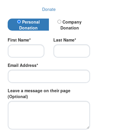
Donate
Donation Type
Personal
Company
Donation
Donation
First Name*
Last Name*
Email Address*
Leave a message on their page
(Optional)