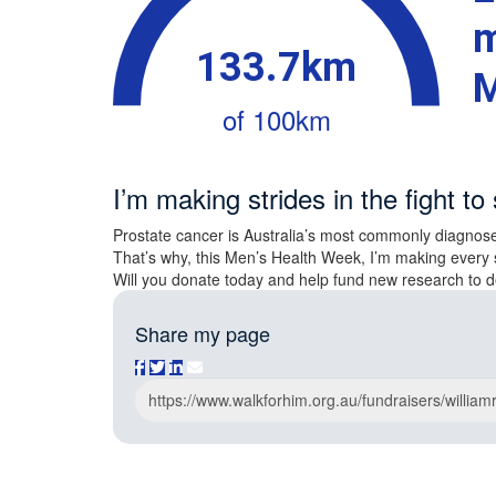
m
133.7km
M
of 100km
I’m making strides in the fight to 
Prostate cancer is Australia’s most commonly diagnose
That’s why, this Men’s Health Week, I’m making every 
Will you donate today and help fund new research to d
Share my page