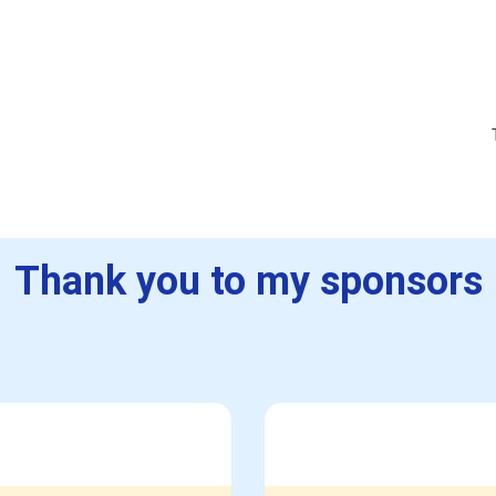
Thank you to my sponsors