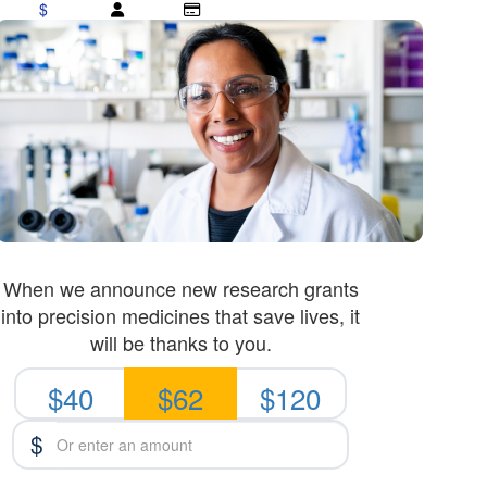
$
When we announce new research grants
into precision medicines that save lives, it
will be thanks to you.
$40
$62
$120
$