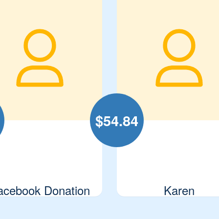
$
54.84
acebook Donation
Karen