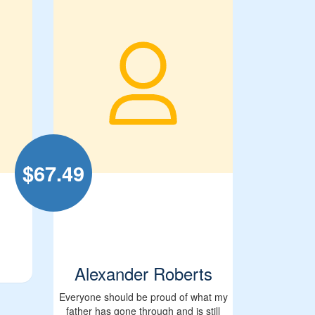
$
67.49
Alexander Roberts
Everyone should be proud of what my
father has gone through and is still