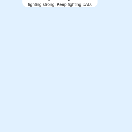
fighting strong. Keep fighting DAD.