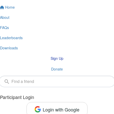
Home
About
FAQs
Leaderboards
Downloads
Sign Up
Donate
Participant Login
Login with Google