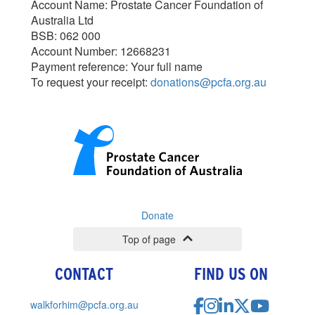
Account Name: Prostate Cancer Foundation of
Australia Ltd
BSB: 062 000
Account Number: 12668231
Payment reference: Your full name
To request your receipt:
donations@pcfa.org.au
Donate
Top of page
CONTACT
FIND US ON
walkforhim@pcfa.org.au