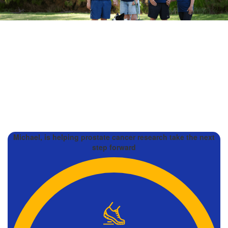
Michael, is helping prostate cancer research take the next
step forward