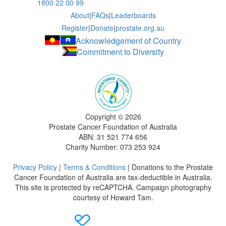
1800 22 00 99
About
|
FAQs
|
Leaderboards
Register
|
Donate
|
prostate.org.au
Acknowledgement of Country
Commitment to Diversity
Copyright ©
2026
Prostate Cancer Foundation of Australia
ABN: 31 521 774 656
Charity Number: 073 253 924
Privacy Policy
|
Terms & Conditions
| Donations to the Prostate
Cancer Foundation of Australia are tax-deductible in Australia.
This site is protected by reCAPTCHA. Campaign photography
courtesy of Howard Tam.