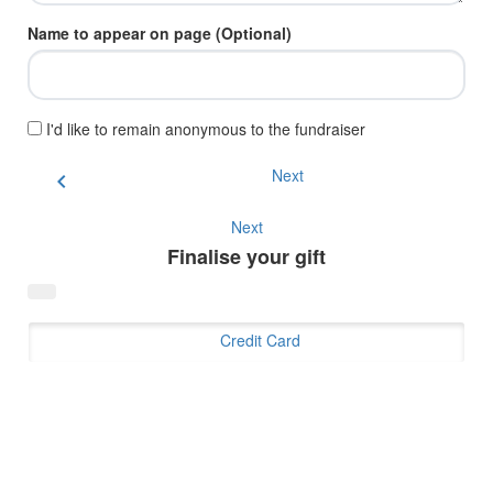
Name to appear on page (Optional)
I'd like to remain anonymous to the fundraiser
Next
chevron_left
Next
Finalise your gift
Credit Card