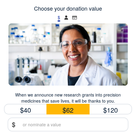
Choose your donation value
$
When we announce new research grants into precision
medicines that save lives, it will be thanks to you.
$40
$62
$120
$