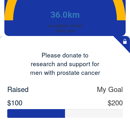
36.0km
Completed, of their
25km goal
Please donate to
research and support for
men with prostate cancer
Raised
My Goal
$100
$200