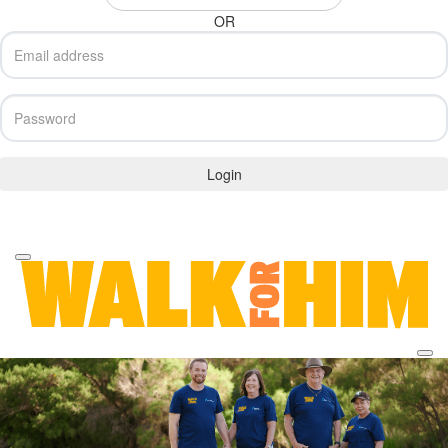
OR
Login
Forgotten your password?