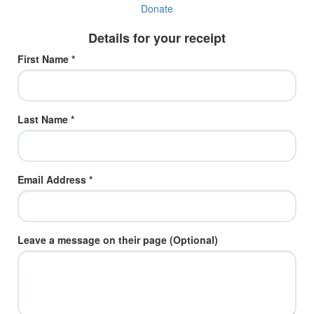
Donate
Details for your receipt
First Name *
Last Name *
Email Address *
Leave a message on their page (Optional)