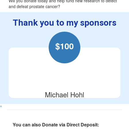
Will you donate today and help fund new research to detect
and defeat prostate cancer?
Thank you to my sponsors
$
100
Michael Hohl
^
You can also Donate via Direct Deposit: