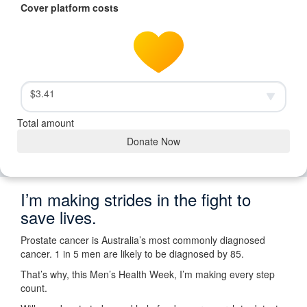
Cover platform costs
$3.41
Total amount
Donate Now
I’m making strides in the fight to
save lives.
Prostate cancer is Australia’s most commonly diagnosed
cancer. 1 in 5 men are likely to be diagnosed by 85.
That’s why, this Men’s Health Week, I’m making every step
count.