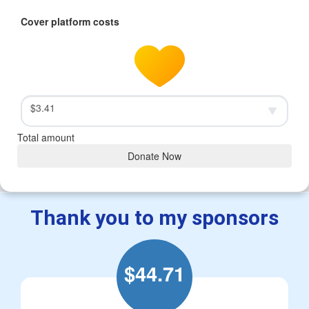
Cover platform costs
$3.41
Total amount
Donate Now
Thank you to my sponsors
$
44.71