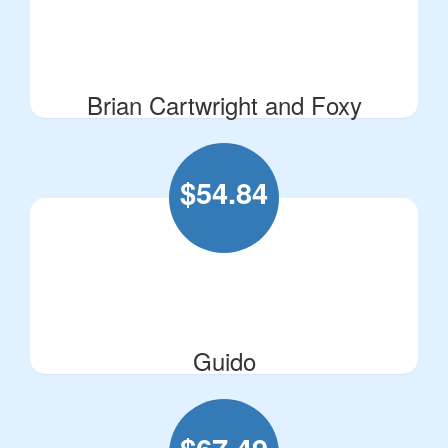
Brian Cartwright and Foxy
$
54.84
Guido