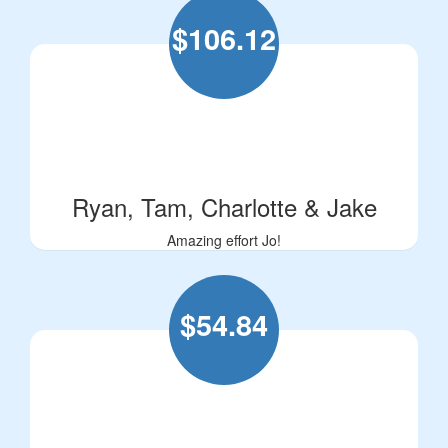
$
106.12
Ryan, Tam, Charlotte & Jake
Amazing effort Jo!
$
54.84