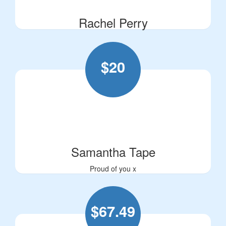
Rachel Perry
$
20
Samantha Tape
Proud of you x
$
67.49