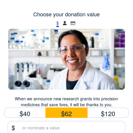
Choose your donation value
$
When we announce new research grants into precision
medicines that save lives, it will be thanks to you.
$40
$62
$120
$