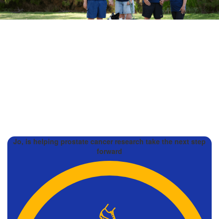
Jo, is helping prostate cancer research take the next step
forward