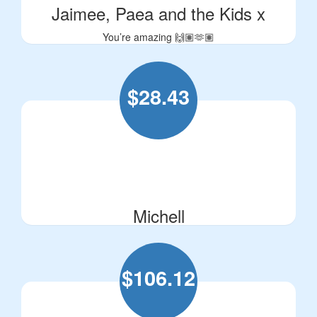
Jaimee, Paea and the Kids x
You’re amazing 🙌🏽🫶🏽
$
28.43
Michell
$
106.12