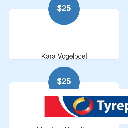
$
25
Kara Vogelpoel
$
25