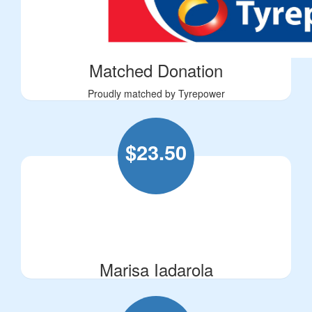
Matched Donation
Proudly matched by Tyrepower
$
23.50
Marisa Iadarola