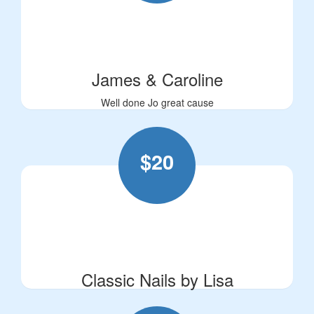
James & Caroline
Well done Jo great cause
$
20
Classic Nails by Lisa