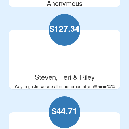
Anonymous
$
127.34
Steven, Teri & Riley
Way to go Jo, we are all super proud of you!!! ❤️❤️🥰🥰
$
44.71