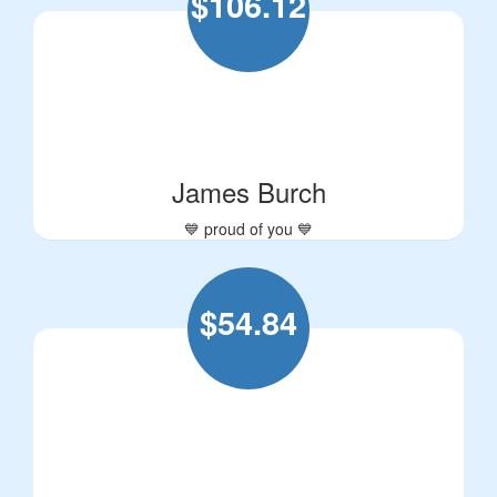
$
106.12
James Burch
💙 proud of you 💙
$
54.84