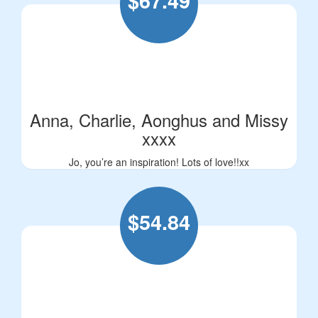
$
67.49
Anna, Charlie, Aonghus and Missy
xxxx
Jo, you’re an inspiration! Lots of love!!xx
$
54.84