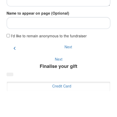
Name to appear on page (Optional)
I'd like to remain anonymous to the fundraiser
Next
chevron_left
Next
Finalise your gift
Credit Card