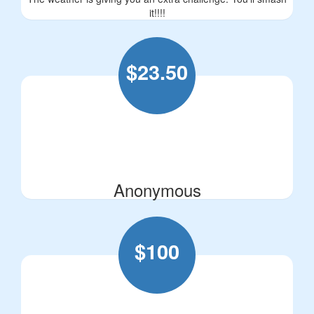
it!!!!
$
23.50
Anonymous
$
100