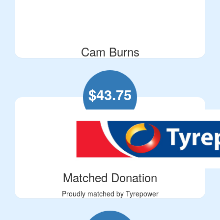
Cam Burns
$
43.75
Matched Donation
Proudly matched by Tyrepower