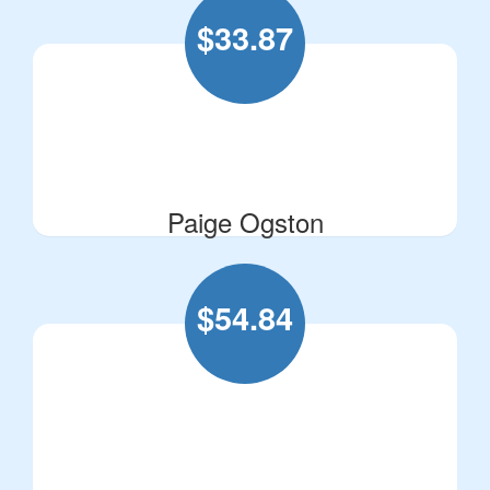
$
33.87
Paige Ogston
$
54.84