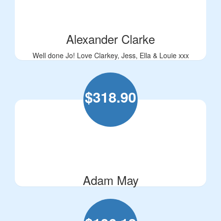
Alexander Clarke
Well done Jo! Love Clarkey, Jess, Ella & Louie xxx
$
318.90
Adam May