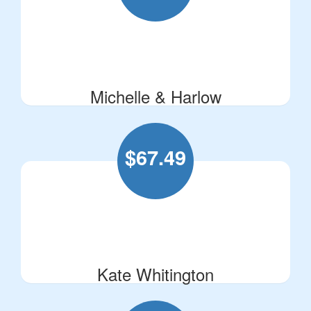
Michelle & Harlow
$
67.49
Kate Whitington