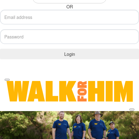
OR
Login
Forgotten your password?