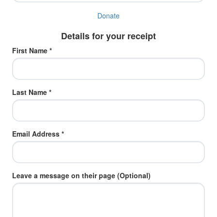
Donate
Details for your receipt
First Name *
Last Name *
Email Address *
Leave a message on their page (Optional)