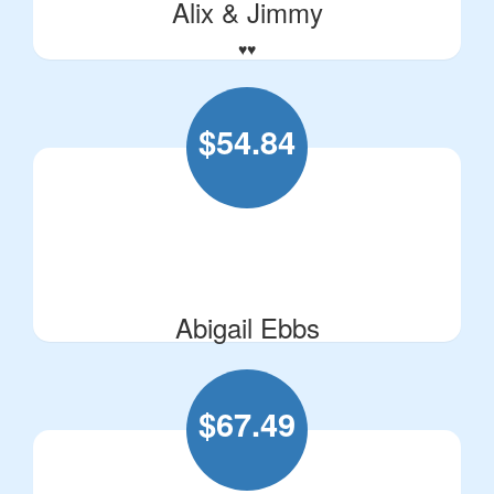
Alix & Jimmy
♥️♥️
$
54.84
Abigail Ebbs
$
67.49