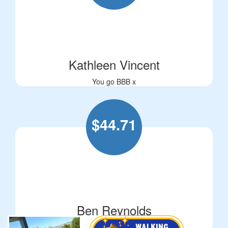
Kathleen Vincent
You go BBB x
$
44.71
Ben Reynolds
Love ya