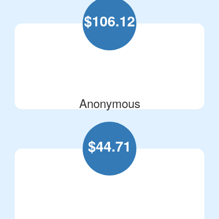
$
106.12
Anonymous
$
44.71