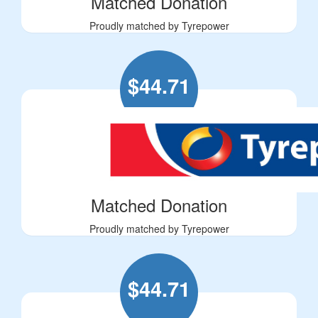
Matched Donation
Proudly matched by Tyrepower
$
44.71
Matched Donation
Proudly matched by Tyrepower
$
44.71