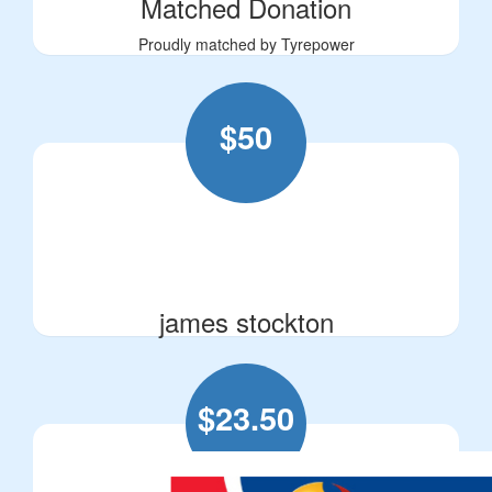
Matched Donation
Proudly matched by Tyrepower
$
50
james stockton
$
23.50