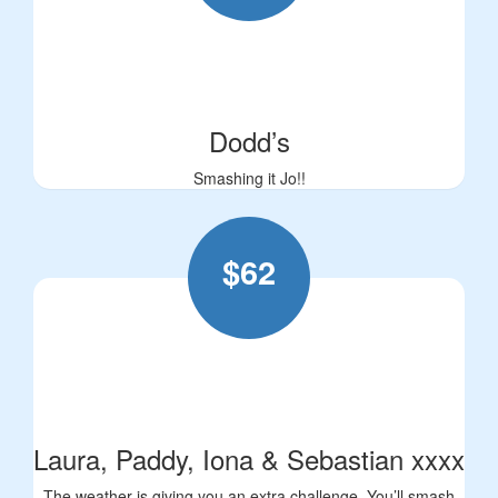
Dodd’s
Smashing it Jo!!
$
62
Laura, Paddy, Iona & Sebastian xxxx
The weather is giving you an extra challenge. You’ll smash