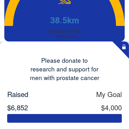
38.5km
Completed, of their
30km goal
Please donate to
research and support for
men with prostate cancer
Raised
My Goal
$6,852
$4,000