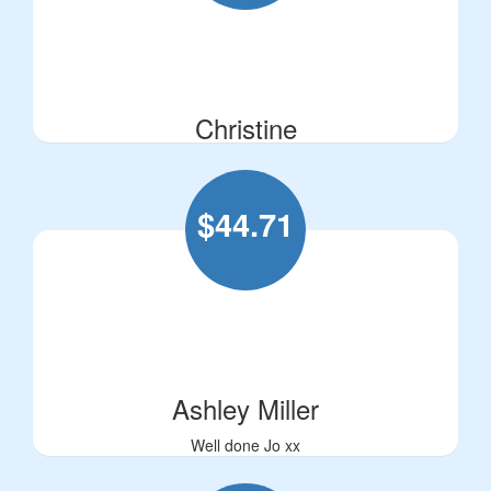
Christine
$
44.71
Ashley Miller
Well done Jo xx