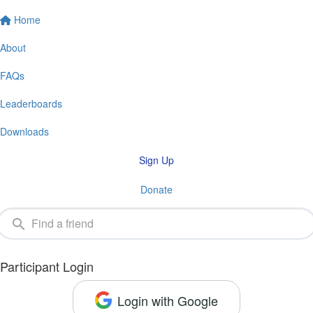
Home
About
FAQs
Leaderboards
Downloads
Sign Up
Donate
Participant Login
Login with Google