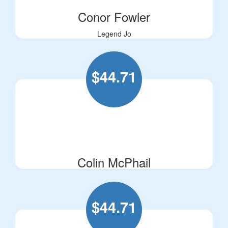
Conor Fowler
Legend Jo
$
44.71
Colin McPhail
$
44.71