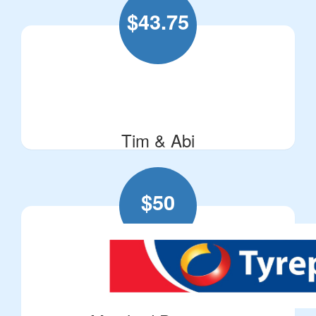
$
43.75
Tim & Abi
$
50