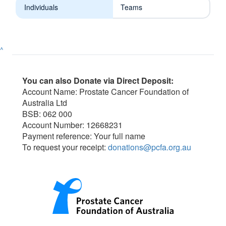
Individuals
Teams
^
You can also Donate via Direct Deposit:
Account Name: Prostate Cancer Foundation of
Australia Ltd
BSB: 062 000
Account Number: 12668231
Payment reference: Your full name
To request your receipt:
donations@pcfa.org.au