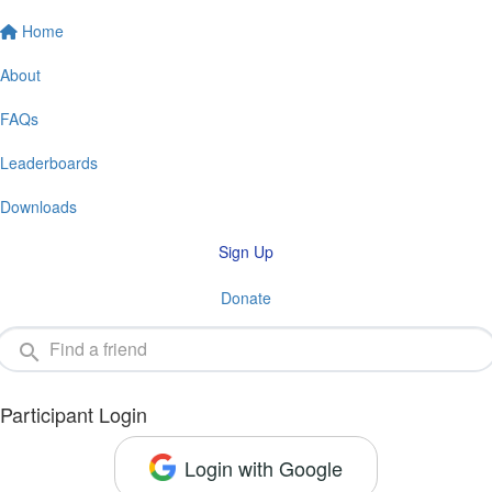
Home
About
FAQs
Leaderboards
Downloads
Sign Up
Donate
Participant Login
Login with Google