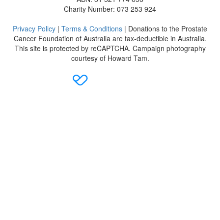
Charity Number: 073 253 924
Privacy Policy
|
Terms & Conditions
| Donations to the Prostate
Cancer Foundation of Australia are tax-deductible in Australia.
This site is protected by reCAPTCHA. Campaign photography
courtesy of Howard Tam.