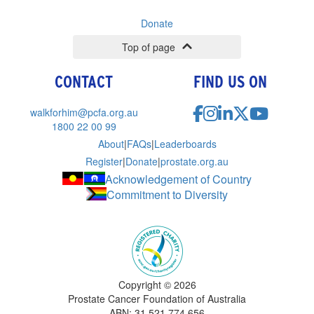
Donate
Top of page
CONTACT
FIND US ON
walkforhim@pcfa.org.au
1800 22 00 99
About
|
FAQs
|
Leaderboards
Register
|
Donate
|
prostate.org.au
Acknowledgement of Country
Commitment to Diversity
Copyright ©
2026
Prostate Cancer Foundation of Australia
ABN: 31 521 774 656