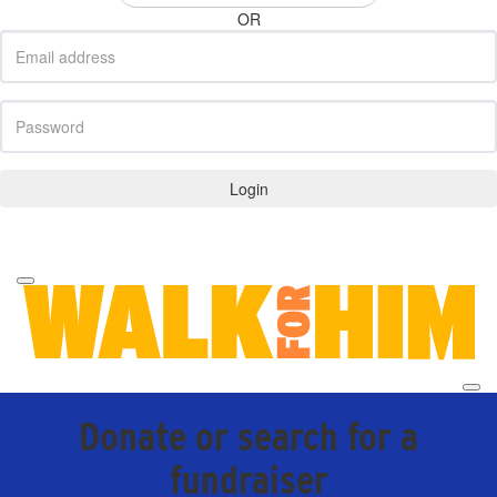
OR
Login
Forgotten your password?
Donate or search for a
fundraiser