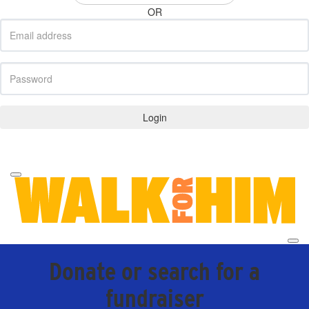
OR
Login
Forgotten your password?
Donate or search for a
fundraiser