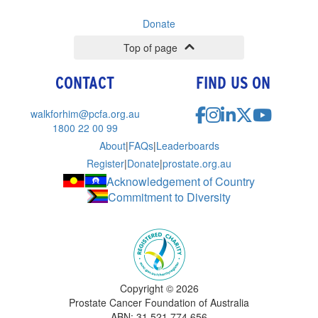
Donate
Top of page
CONTACT
FIND US ON
walkforhim@pcfa.org.au
1800 22 00 99
About
|
FAQs
|
Leaderboards
Register
|
Donate
|
prostate.org.au
Acknowledgement of Country
Commitment to Diversity
Copyright ©
2026
Prostate Cancer Foundation of Australia
ABN: 31 521 774 656