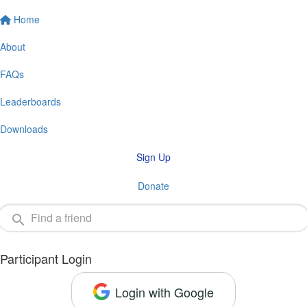
Home
About
FAQs
Leaderboards
Downloads
Sign Up
Donate
Participant Login
Login with Google