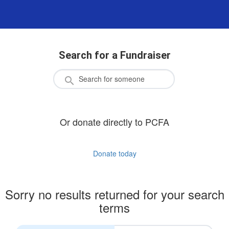
Search for a Fundraiser
Or donate directly to PCFA
Donate today
Sorry no results returned for your search
terms