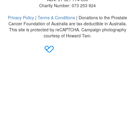
Charity Number: 073 253 924
Privacy Policy
|
Terms & Conditions
| Donations to the Prostate
Cancer Foundation of Australia are tax-deductible in Australia.
This site is protected by reCAPTCHA. Campaign photography
courtesy of Howard Tam.