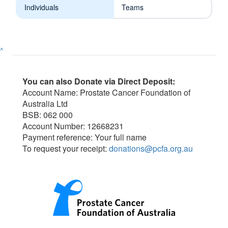
Individuals
Teams
^
You can also Donate via Direct Deposit:
Account Name: Prostate Cancer Foundation of
Australia Ltd
BSB: 062 000
Account Number: 12668231
Payment reference: Your full name
To request your receipt:
donations@pcfa.org.au