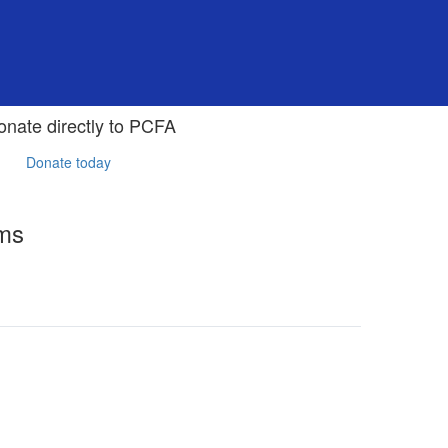
onate directly to PCFA
Donate today
rms