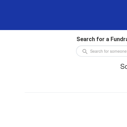
Search for a Fundr
So