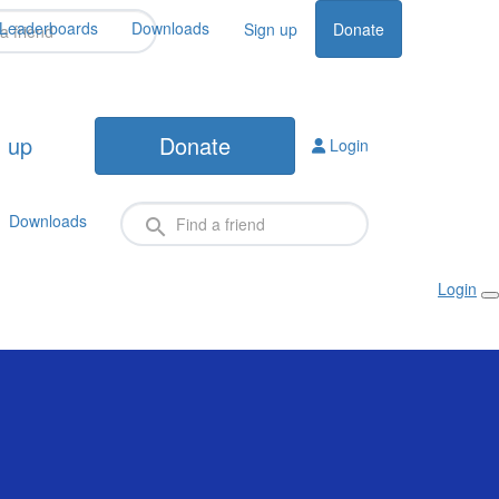
Leaderboards
Downloads
Sign up
Donate
 up
Donate
Login
Downloads
Login