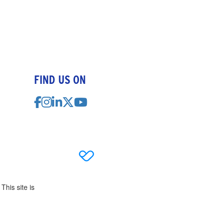
FIND US ON
This site is