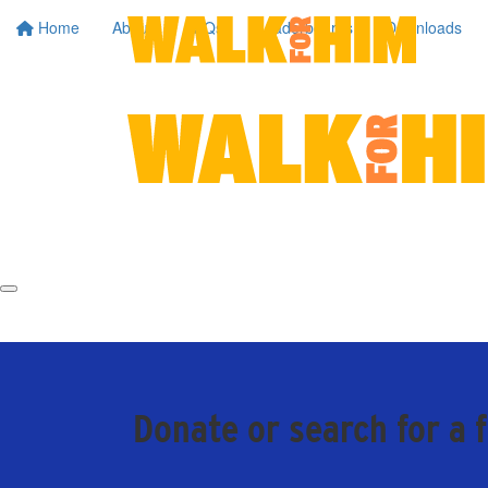
Home
About
FAQs
Leaderboards
Downloads
Donate or search for a 