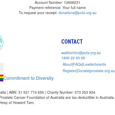
Account Number: 12668231
Payment reference: Your full name
To request your receipt:
donations@pcfa.org.au
CONTACT
walkforhim@pcfa.org.au
1800 22 00 99
About
|
FAQs
|
Leaderboards
Register
|
Donate
|
prostate.org.au
Commitment to Diversity
alia | ABN: 31 521 774 656 | Charity Number: 073 253 924
Prostate Cancer Foundation of Australia are tax-deductible in Australia. 
rtesy of Howard Tam.