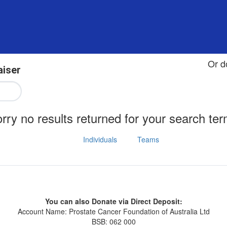
Or d
aiser
rry no results returned for your search te
Individuals
Teams
You can also Donate via Direct Deposit:
Account Name: Prostate Cancer Foundation of Australia Ltd
BSB: 062 000