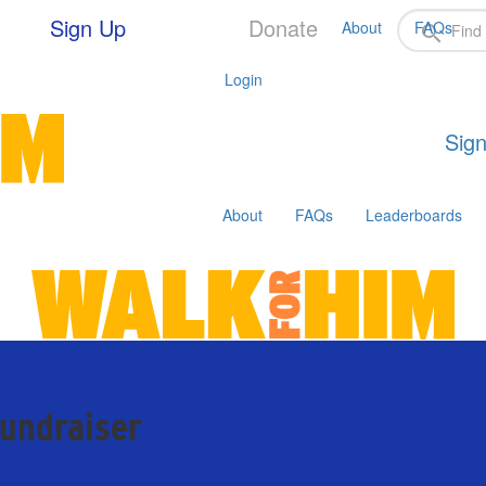
Sign Up
Donate
About
FAQs
Login
Sign
About
FAQs
Leaderboards
fundraiser