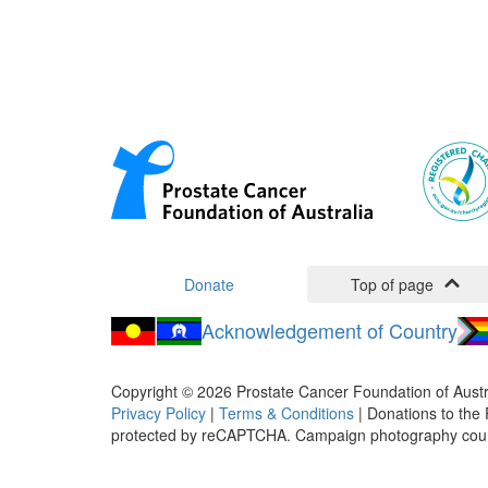
Donate
Top of page
Acknowledgement of Country
Copyright ©
2026
Prostate Cancer Foundation of Austr
Privacy Policy
|
Terms & Conditions
| Donations to the 
protected by reCAPTCHA. Campaign photography cou