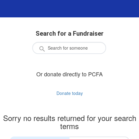
Search for a Fundraiser
Or donate directly to PCFA
Donate today
Sorry no results returned for your search
terms