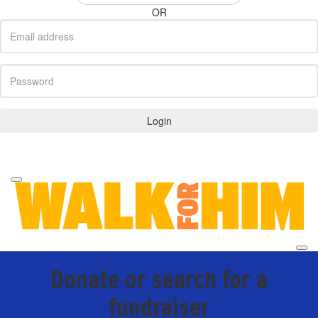
OR
Login
Forgotten your password?
Donate or search for a
fundraiser