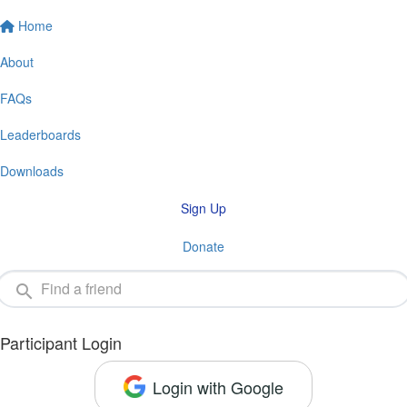
Home
About
FAQs
Leaderboards
Downloads
Sign Up
Donate
Participant Login
Login with Google