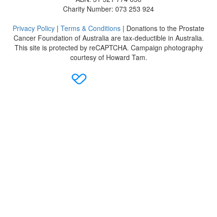
Charity Number: 073 253 924
Privacy Policy
|
Terms & Conditions
| Donations to the Prostate
Cancer Foundation of Australia are tax-deductible in Australia.
This site is protected by reCAPTCHA. Campaign photography
courtesy of Howard Tam.