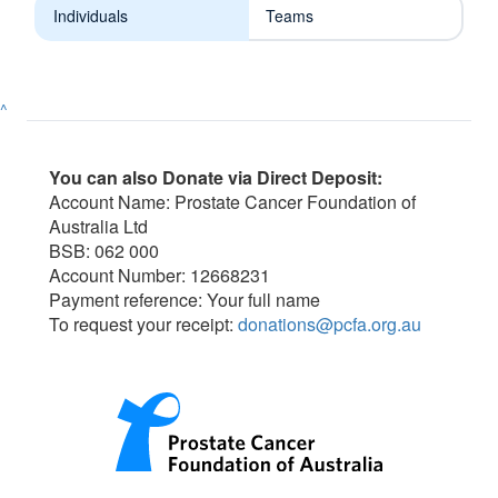
Individuals
Teams
^
You can also Donate via Direct Deposit:
Account Name: Prostate Cancer Foundation of
Australia Ltd
BSB: 062 000
Account Number: 12668231
Payment reference: Your full name
To request your receipt:
donations@pcfa.org.au