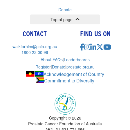
Donate
Top of page
CONTACT
FIND US ON
walkforhim@pcfa.org.au
1800 22 00 99
About
|
FAQs
|
Leaderboards
Register
|
Donate
|
prostate.org.au
Acknowledgement of Country
Commitment to Diversity
Copyright ©
2026
Prostate Cancer Foundation of Australia
ABN: 31 521 774 656