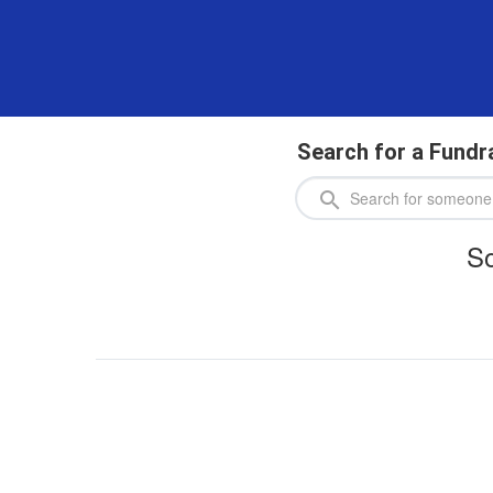
Search for a Fundr
So