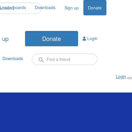
Leaderboards
Downloads
Sign up
Donate
 up
Donate
Login
Downloads
Login