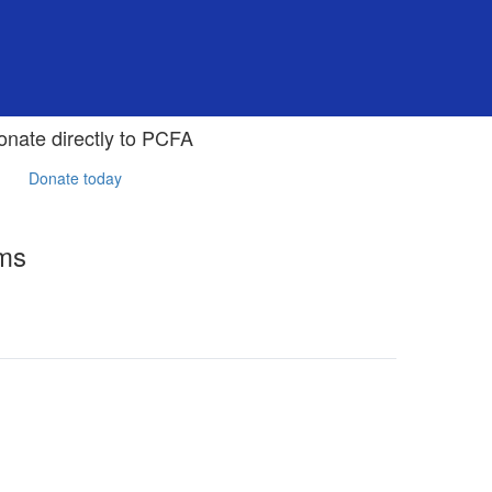
onate directly to PCFA
Donate today
rms