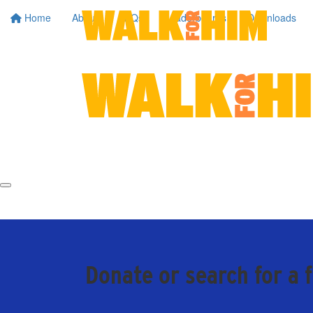
Home
About
FAQs
Leaderboards
Downloads
Donate or search for a 