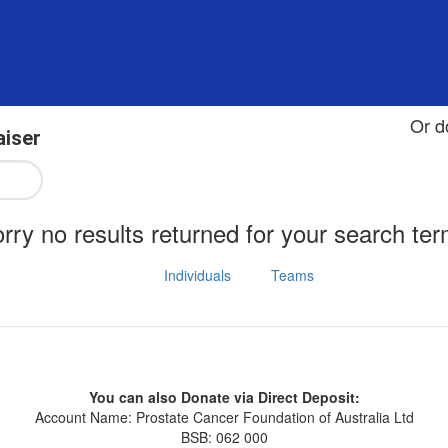
Or d
aiser
rry no results returned for your search te
Individuals
Teams
You can also Donate via Direct Deposit:
Account Name: Prostate Cancer Foundation of Australia Ltd
BSB: 062 000