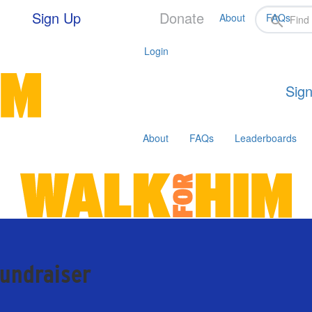
Sign Up
Donate
About
FAQs
Login
Sign
About
FAQs
Leaderboards
fundraiser