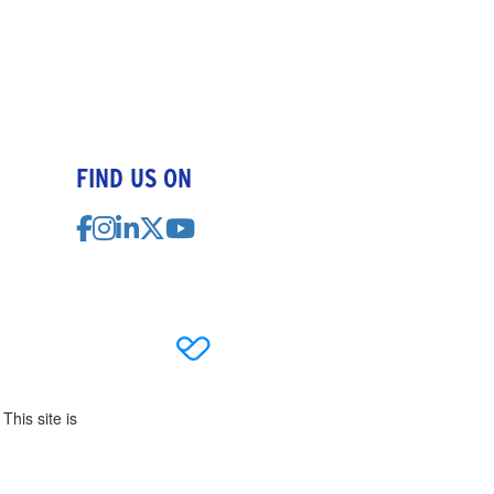
FIND US ON
This site is