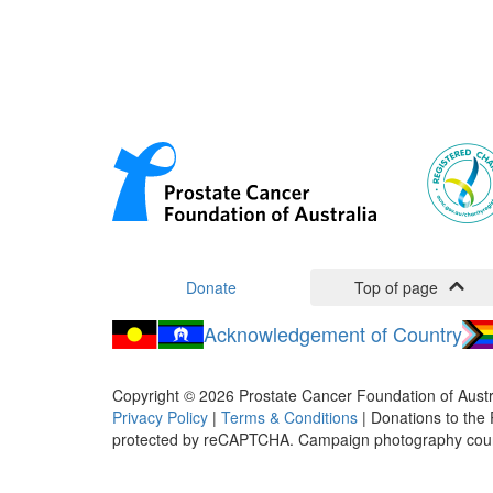
Donate
Top of page
Acknowledgement of Country
Copyright ©
2026
Prostate Cancer Foundation of Austr
Privacy Policy
|
Terms & Conditions
| Donations to the 
protected by reCAPTCHA. Campaign photography cou