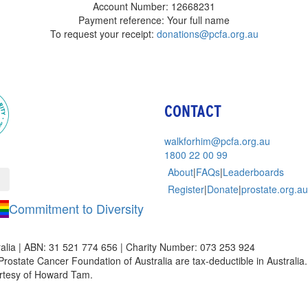
Account Number: 12668231
Payment reference: Your full name
To request your receipt:
donations@pcfa.org.au
CONTACT
walkforhim@pcfa.org.au
1800 22 00 99
About
|
FAQs
|
Leaderboards
Register
|
Donate
|
prostate.org.au
Commitment to Diversity
alia | ABN: 31 521 774 656 | Charity Number: 073 253 924
Prostate Cancer Foundation of Australia are tax-deductible in Australia. 
rtesy of Howard Tam.