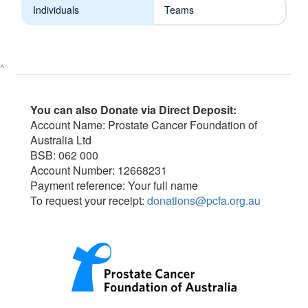
Individuals
Teams
^
You can also Donate via Direct Deposit:
Account Name: Prostate Cancer Foundation of
Australia Ltd
BSB: 062 000
Account Number: 12668231
Payment reference: Your full name
To request your receipt:
donations@pcfa.org.au