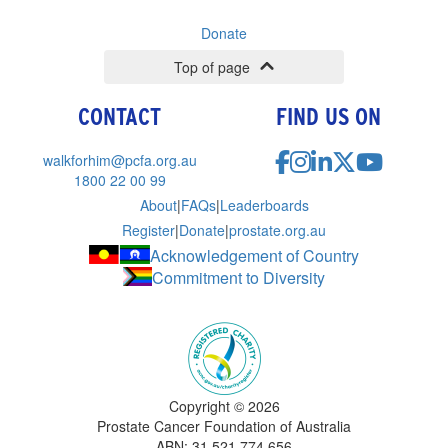
Donate
Top of page
CONTACT
FIND US ON
walkforhim@pcfa.org.au
1800 22 00 99
About
|
FAQs
|
Leaderboards
Register
|
Donate
|
prostate.org.au
Acknowledgement of Country
Commitment to Diversity
Copyright ©
2026
Prostate Cancer Foundation of Australia
ABN: 31 521 774 656