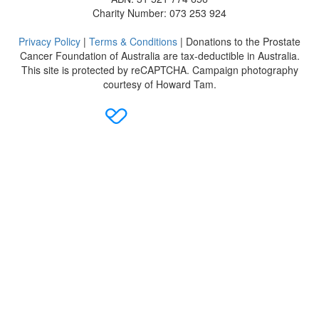
Charity Number: 073 253 924
Privacy Policy
|
Terms & Conditions
| Donations to the Prostate
Cancer Foundation of Australia are tax-deductible in Australia.
This site is protected by reCAPTCHA. Campaign photography
courtesy of Howard Tam.