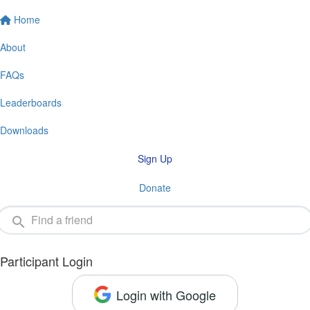
Home
About
FAQs
Leaderboards
Downloads
Sign Up
Donate
Participant Login
Login with Google