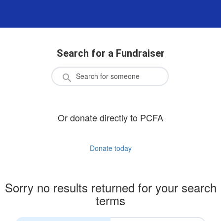
Search for a Fundraiser
Or donate directly to PCFA
Donate today
Sorry no results returned for your search
terms