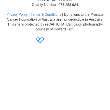
Charity Number: 073 253 924
Privacy Policy
|
Terms & Conditions
| Donations to the Prostate
Cancer Foundation of Australia are tax-deductible in Australia.
This site is protected by reCAPTCHA. Campaign photography
courtesy of Howard Tam.