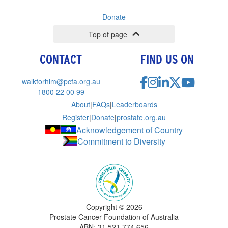
Donate
Top of page
CONTACT
FIND US ON
walkforhim@pcfa.org.au
1800 22 00 99
About
|
FAQs
|
Leaderboards
Register
|
Donate
|
prostate.org.au
Acknowledgement of Country
Commitment to Diversity
Copyright ©
2026
Prostate Cancer Foundation of Australia
ABN: 31 521 774 656