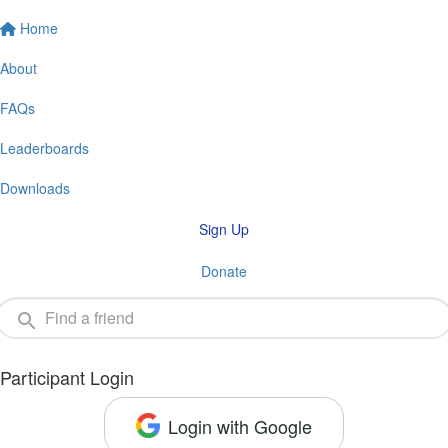
Home
About
FAQs
Leaderboards
Downloads
Sign Up
Donate
Participant Login
Login with Google