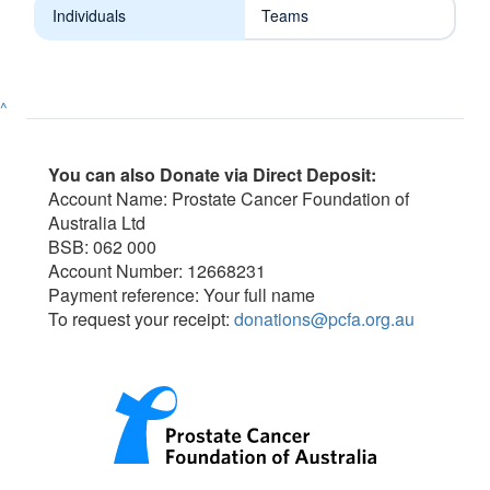
Individuals
Teams
^
You can also Donate via Direct Deposit:
Account Name: Prostate Cancer Foundation of
Australia Ltd
BSB: 062 000
Account Number: 12668231
Payment reference: Your full name
To request your receipt:
donations@pcfa.org.au