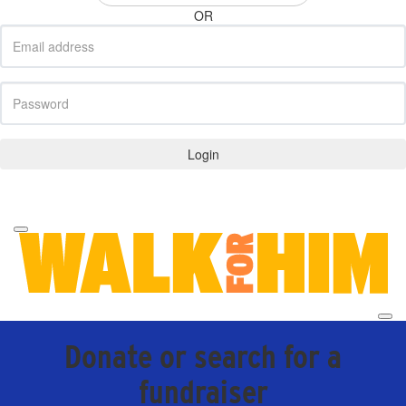
OR
Login
Forgotten your password?
Donate or search for a
fundraiser