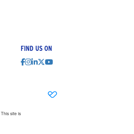
FIND US ON
This site is