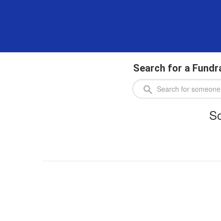
Search for a Fundr
So