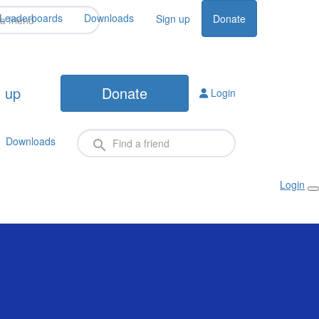
Leaderboards
Downloads
Sign up
Donate
 up
Donate
Login
Downloads
Login