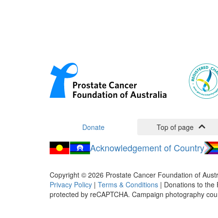
Donate
Top of page
Acknowledgement of Country
Copyright ©
2026
Prostate Cancer Foundation of Austr
Privacy Policy
|
Terms & Conditions
| Donations to the 
protected by reCAPTCHA. Campaign photography cou