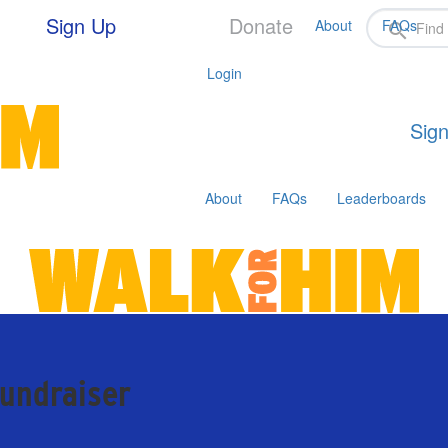
Sign Up
Donate
About
FAQs
Login
Sign
About
FAQs
Leaderboards
fundraiser