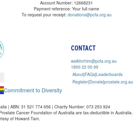
Account Number: 12668231
Payment reference: Your full name
To request your receipt:
donations@pcfa.org.au
CONTACT
walkforhim@pcfa.org.au
1800 22 00 99
About
|
FAQs
|
Leaderboards
Register
|
Donate
|
prostate.org.au
Commitment to Diversity
alia | ABN: 31 521 774 656 | Charity Number: 073 253 924
Prostate Cancer Foundation of Australia are tax-deductible in Australia. 
rtesy of Howard Tam.