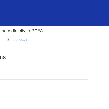
onate directly to PCFA
Donate today
rms