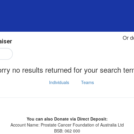
Or d
aiser
rry no results returned for your search te
Individuals
Teams
You can also Donate via Direct Deposit:
Account Name: Prostate Cancer Foundation of Australia Ltd
BSB: 062 000