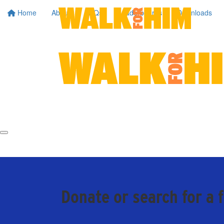
Home
About
FAQs
Leaderboards
Downloads
Donate or search for a 