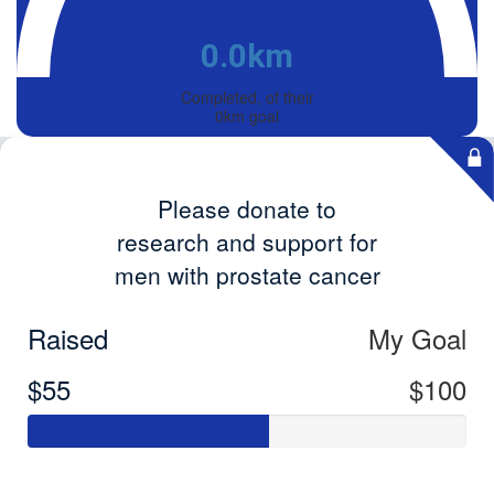
0.0km
Completed, of their
0km goal
Please donate to
research and support for
men with prostate cancer
Raised
My Goal
$55
$100