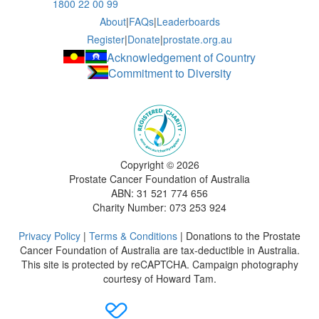
1800 22 00 99
About
|
FAQs
|
Leaderboards
Register
|
Donate
|
prostate.org.au
Acknowledgement of Country
Commitment to Diversity
Copyright ©
2026
Prostate Cancer Foundation of Australia
ABN: 31 521 774 656
Charity Number: 073 253 924
Privacy Policy
|
Terms & Conditions
| Donations to the Prostate
Cancer Foundation of Australia are tax-deductible in Australia.
This site is protected by reCAPTCHA. Campaign photography
courtesy of Howard Tam.