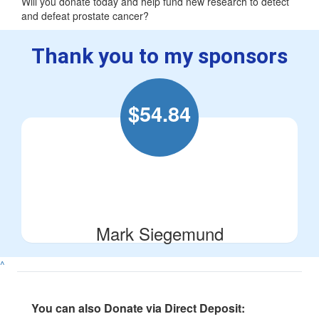
Will you donate today and help fund new research to detect
and defeat prostate cancer?
Thank you to my sponsors
$
54.84
Mark Siegemund
^
You can also Donate via Direct Deposit: