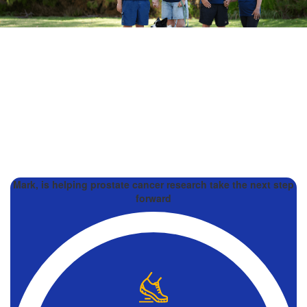
Mark, is helping prostate cancer research take the next step
forward