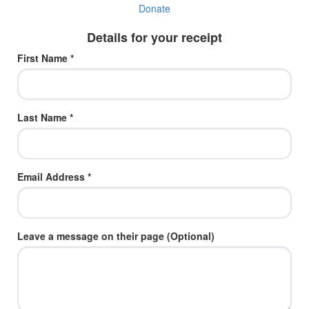
Donate
Details for your receipt
First Name *
Last Name *
Email Address *
Leave a message on their page (Optional)