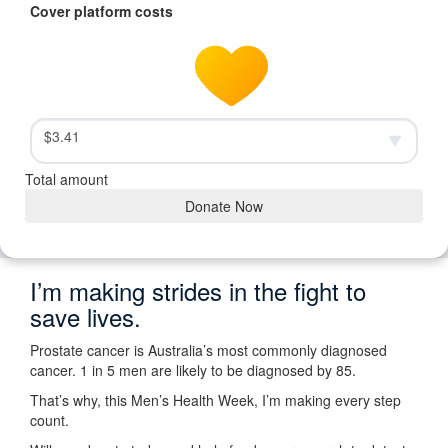
Cover platform costs
$3.41
Total amount
Donate Now
I’m making strides in the fight to
save lives.
Prostate cancer is Australia’s most commonly diagnosed
cancer. 1 in 5 men are likely to be diagnosed by 85.
That’s why, this Men’s Health Week, I’m making every step
count.