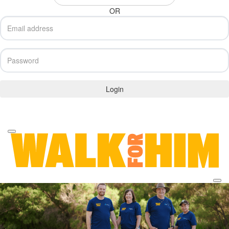
OR
Login
Forgotten your password?