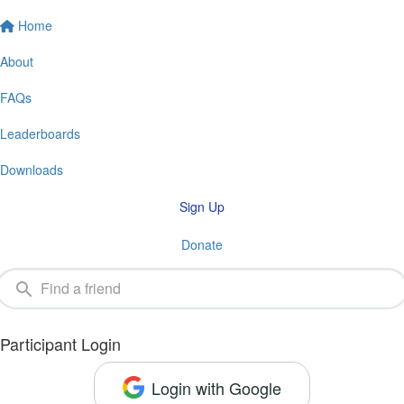
Home
About
FAQs
Leaderboards
Downloads
Sign Up
Donate
Participant Login
Login with Google