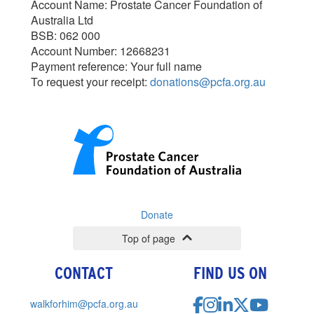
Account Name: Prostate Cancer Foundation of
Australia Ltd
BSB: 062 000
Account Number: 12668231
Payment reference: Your full name
To request your receipt:
donations@pcfa.org.au
Donate
Top of page
CONTACT
FIND US ON
walkforhim@pcfa.org.au