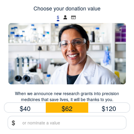
Choose your donation value
$
When we announce new research grants into precision
medicines that save lives, it will be thanks to you.
$40
$62
$120
$