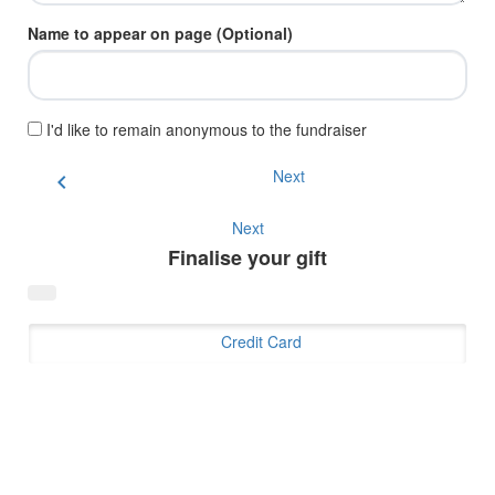
Name to appear on page (Optional)
I'd like to remain anonymous to the fundraiser
Next
chevron_left
Next
Finalise your gift
Credit Card