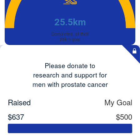
25.5km
Completed, of their
25km goal
Please donate to
research and support for
men with prostate cancer
Raised
My Goal
$637
$500