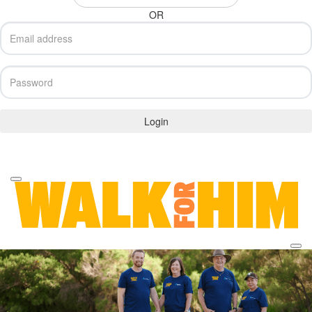
OR
Login
Forgotten your password?