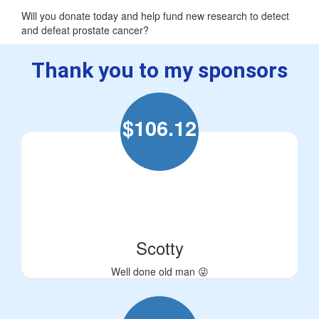
Will you donate today and help fund new research to detect
and defeat prostate cancer?
Thank you to my sponsors
$
106.12
Scotty
Well done old man 😜