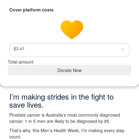
Cover platform costs
$3.41
Total amount
Donate Now
I’m making strides in the fight to
save lives.
Prostate cancer is Australia’s most commonly diagnosed
cancer. 1 in 5 men are likely to be diagnosed by 85.
That’s why, this Men’s Health Week, I’m making every step
count.