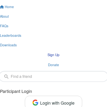
Home
About
FAQs
Leaderboards
Downloads
Sign Up
Donate
Participant Login
Login with Google