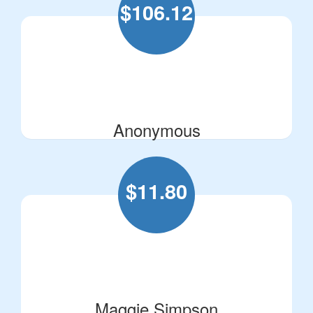
$
106.12
Anonymous
$
11.80
Maggie Simpson