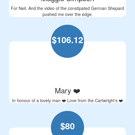
For Neil. And the video of the constipated German Shepard
pushed me over the edge.
$
106.12
Mary ❤️
In honour of a lovely man ❤️ Love from the Cartwright’s ❤️
$
80