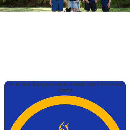
Ian, is helping prostate cancer research take the next step
forward