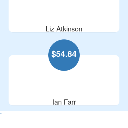
Liz Atkinson
$
54.84
Ian Farr
^