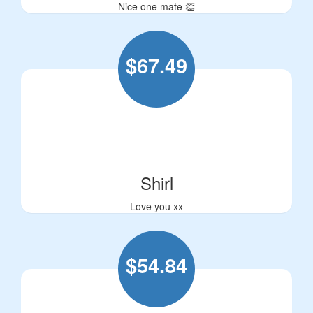
Nice one mate 👏
$
67.49
Shirl
Love you xx
$
54.84