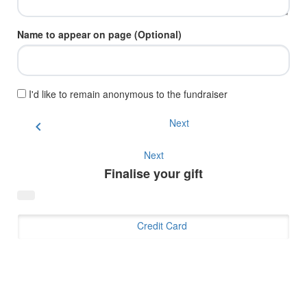
Name to appear on page (Optional)
I'd like to remain anonymous to the fundraiser
Next
chevron_left
Next
Finalise your gift
Credit Card