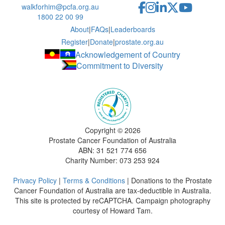
walkforhim@pcfa.org.au
1800 22 00 99
About
|
FAQs
|
Leaderboards
Register
|
Donate
|
prostate.org.au
Acknowledgement of Country
Commitment to Diversity
Copyright ©
2026
Prostate Cancer Foundation of Australia
ABN: 31 521 774 656
Charity Number: 073 253 924
Privacy Policy
|
Terms & Conditions
| Donations to the Prostate
Cancer Foundation of Australia are tax-deductible in Australia.
This site is protected by reCAPTCHA. Campaign photography
courtesy of Howard Tam.