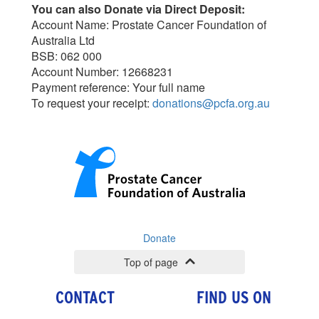
You can also Donate via Direct Deposit:
Account Name: Prostate Cancer Foundation of
Australia Ltd
BSB: 062 000
Account Number: 12668231
Payment reference: Your full name
To request your receipt:
donations@pcfa.org.au
Donate
Top of page
CONTACT
FIND US ON