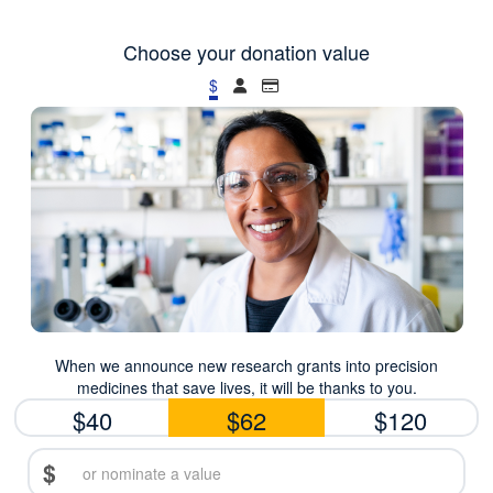
Choose your donation value
$
When we announce new research grants into precision
medicines that save lives, it will be thanks to you.
$40
$62
$120
$