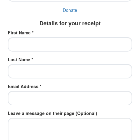
Donate
Details for your receipt
First Name *
Last Name *
Email Address *
Leave a message on their page (Optional)