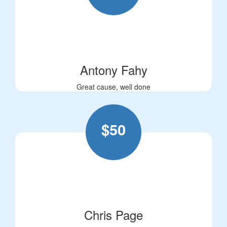
Antony Fahy
Great cause, well done
$
50
Chris Page